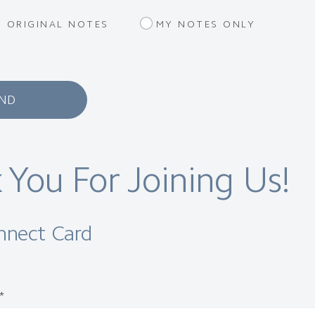
 ORIGINAL NOTES
MY NOTES ONLY
ND
 You For Joining Us!
onnect Card
*