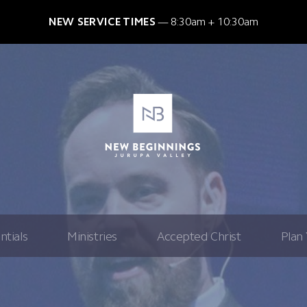
NEW SERVICE TIMES
8:30am + 10:30am
ntials
Ministries
Accepted Christ
Plan 