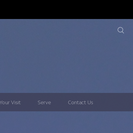
Your Visit
Serve
Contact Us