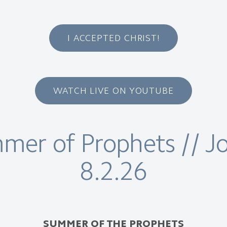
I ACCEPTED CHRIST!
WATCH LIVE ON YOUTUBE
er of Prophets // Jo
8.2.26
SUMMER OF THE PROPHETS