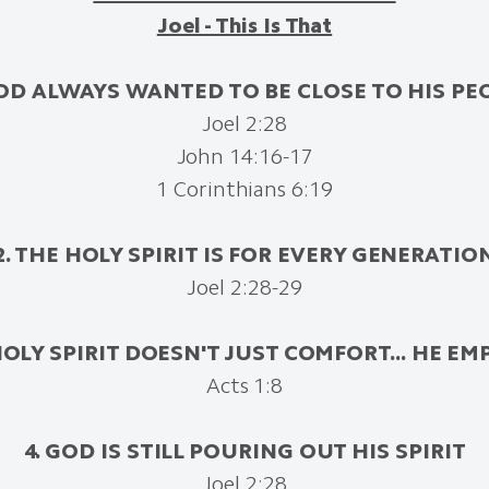
Joel - This Is That
GOD ALWAYS WANTED TO BE CLOSE TO HIS PE
Joel 2:28
John 14:16-17
1 Corinthians 6:19
2. THE HOLY SPIRIT IS FOR EVERY GENERATIO
Joel 2:28-29
HOLY SPIRIT DOESN'T JUST COMFORT...
HE EM
Acts 1:8
4. GOD IS STILL POURING OUT HIS SPIRIT
Joel 2:28