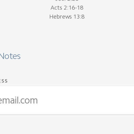
Acts 2:16-18
Hebrews 13:8
Notes
ESS