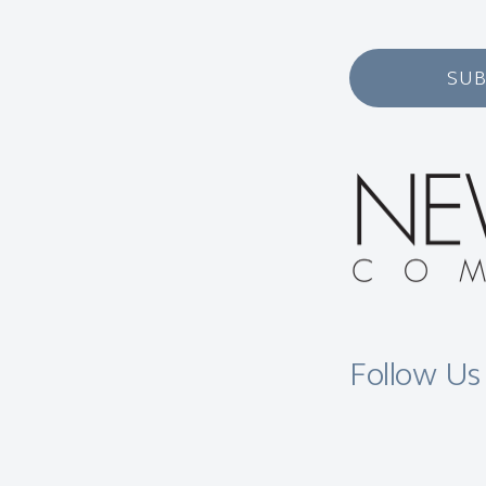
SUB
Follow Us