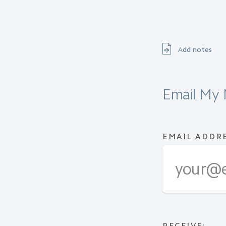
Add notes
Email My 
EMAIL ADDR
RECEIVE: