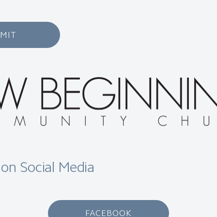
MIT
 on Social Media
FACEBOOK