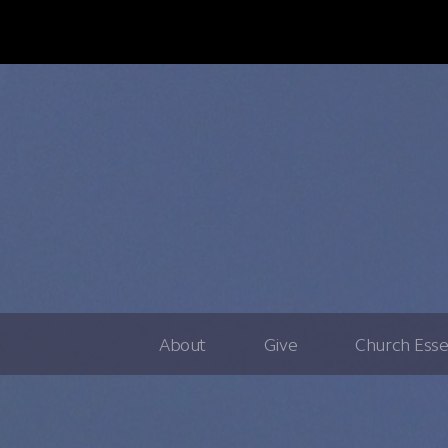
About
Give
Church Esse