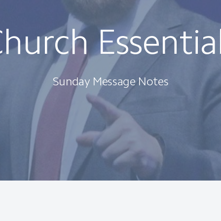
hurch Essentia
Sunday Message Notes