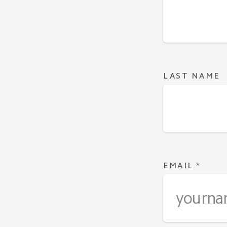
LAST NAME
EMAIL
*