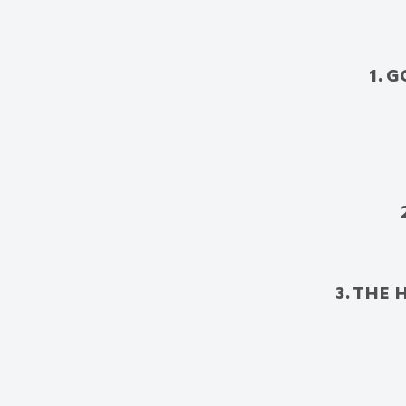
1. 
3. THE 