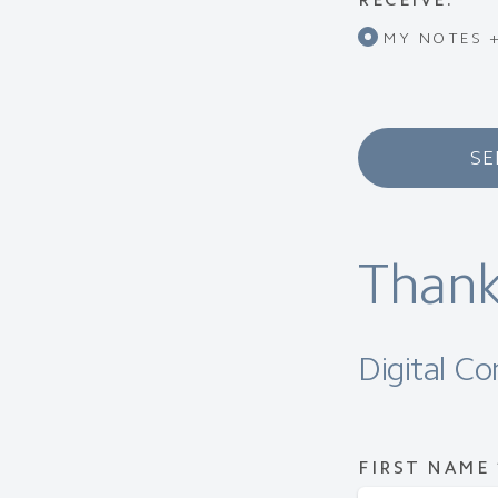
MY NOTES +
SE
Thank
Digital C
FIRST NAME