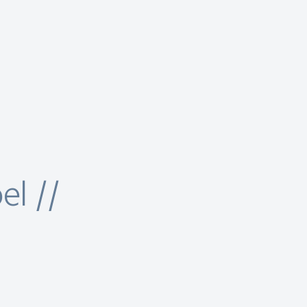
el //